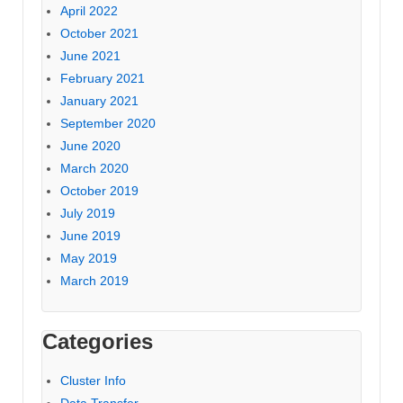
April 2022
October 2021
June 2021
February 2021
January 2021
September 2020
June 2020
March 2020
October 2019
July 2019
June 2019
May 2019
March 2019
Categories
Cluster Info
Data Transfer