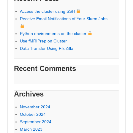
Access the cluster using SSH
Receive Email Notifications of Your Slurm Jobs
Python environments on the cluster
Use fMRIPrep on Cluster
Data Transfer Using FileZilla
Recent Comments
Archives
November 2024
October 2024
September 2024
March 2023