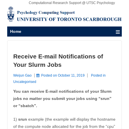
Computational Research Support @ UTSC Psychology
≡
Home
Receive E-mail Notifications of
Your Slurm Jobs
Weijun Gao
Posted on
October 11, 2019
Posted in
Uncategorised
You can receive E-mail notifications of your Slurm
jobs no matter you submit your jobs using “srun”
or “sbatch”.
1)
srun
example (the example will display the hostname
of the compute node allocated for the job from the “cpu”