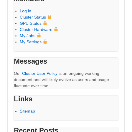
Log in
Cluster Status
GPU Status
Cluster Hardware
My Jobs
My Settings
Messages
Our
Cluster User Policy
is an ongoing working
document and will likely evolve as users and usage
fluctuate over time.
Links
Sitemap
Recent Posts