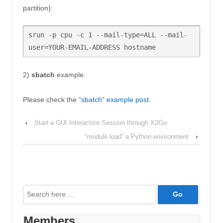
partition):
srun -p cpu -c 1 --mail-type=ALL --mail-
2)
sbatch
example:
Please check the
“sbatch” example post
.
‹
Start a GUI Interactive Session through X2Go
“module load” a Python environment
›
Search
for:
Members